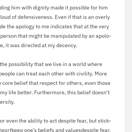
­ing him with dig­ni­ty made it pos­si­ble for him
oud of defen­sive­ness. Even if that is an over­ly
de the apol­o­gy to me indi­cates that at the very
f per­son that might be manip­u­lat­ed by an apol­o­
e, it was direct­ed at my decency.
e pos­si­bil­i­ty that we live in a world where
ple can treat each oth­er with civil­i­ty. More
 my core belief that respect for oth­ers, even those
life bet­ter. Fur­ther­more, this belief does­n’t
ersity.
r even the abil­i­ty to act despite fear, but stick­
heart
keep one’s beliefs and valuesdespite fear.