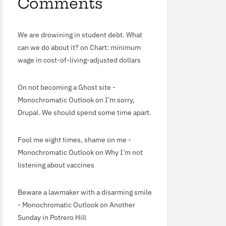
Comments
We are drowining in student debt. What
can we do about it?
on
Chart: minimum
wage in cost-of-living-adjusted dollars
On not becoming a Ghost site -
Monochromatic Outlook
on
I’m sorry,
Drupal. We should spend some time apart.
Fool me eight times, shame on me -
Monochromatic Outlook
on
Why I’m not
listening about vaccines
Beware a lawmaker with a disarming smile
- Monochromatic Outlook
on
Another
Sunday in Potrero Hill