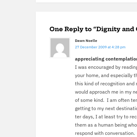
One Reply to “Dignity and
Dawn Noelle
27 December 2009 at 4:28 pm
appre­ci­at­ing contemplatio
I was encour­aged by read­ing
your home, and espe­cial­ly th
this kind of recog­ni­tion and
would approach me in my nei
of some kind. I am often tem
get­ting to my next des­ti­na­
ter days, I at least try to rec
them as a human being who 
respond with con­ver­sa­tion.