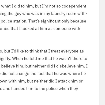
 what I did to him, but I’m not so code­pen­dent
enc­ing the guy who was in my laun­dry room with­
police sta­tion. That’s sig­nif­i­cant only because
ssumed that I looked at him as some­one with
o, but I’d like to think that I treat every­one as
ni­ty. When he told me that he was­n’t there to
believe him, but nei­ther did I dis­be­lieve him. I
e did not change the fact that he was where he
down with him, but nei­ther did I attack him or
nd and hand­ed him to the police when they