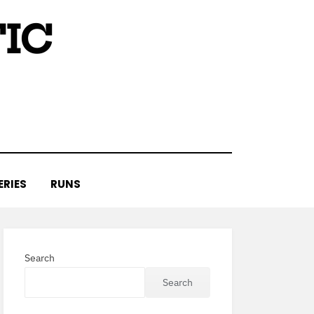
IC
ERIES
RUNS
Search
Search