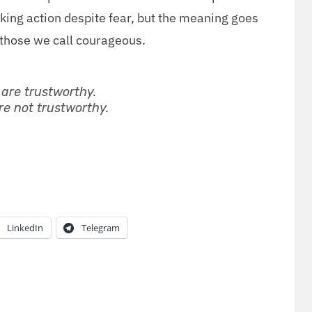
­ing action despite fear, but the mean­ing goes
f those we call courageous.
re trust­wor­thy.
e not trust­wor­thy.
LinkedIn
Telegram