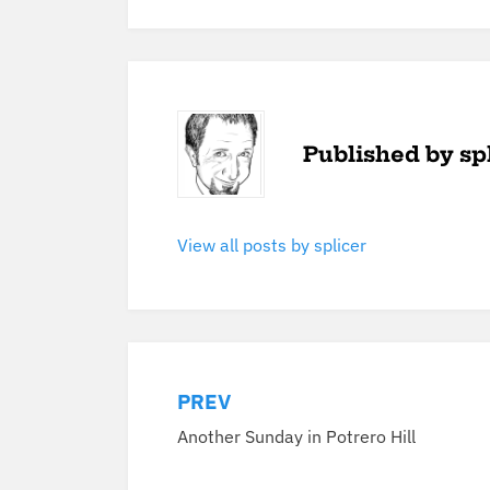
Published by
sp
View all posts by splicer
PREV
Post
Another Sunday in Potrero Hill
navigation