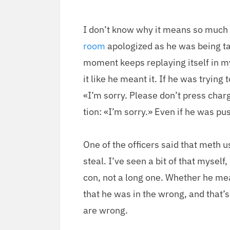
I don’t know why it means so much
room
apol­o­gized as he was being ta
moment keeps replay­ing itself in my
it like he meant it. If he was try­ing 
«I’m sor­ry. Please don’t press charg
tion: «I’m sor­ry.» Even if he was pus
One of the offi­cers said that meth 
steal. I’ve seen a bit of that myself,
con, not a long one. Whether he meant
that he was in the wrong, and that’
are wrong.