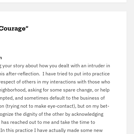
 Courage”
n
 your sto­ry about how you dealt with an intrud­er in
is after-reflec­tion. I have tried to put into prac­tice
 respect of oth­ers in my inter­ac­tions with those who
gh­bor­hood, ask­ing for some spare change, or help
pt­ed, and some­times default to the busi­ness of
tion (try­ing not to make eye-con­tact), but on my bet­
­og­nize the dig­ni­ty of the oth­er by acknowl­edg­ing
has reached out to me and take the time to
 In this prac­tice I have actu­al­ly made some new