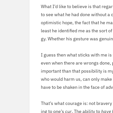
What I’d like to believe is that regard
to see what he had done with­out a cl
opti­mistic hope, the fact that he ma
least he iden­ti­fied me as the sort o
gy. Whether his ges­ture was gen­uin
I guess then what sticks with me is th
even when there are wrongs done, peo­
impor­tant than that pos­si­bil­i­ty is
who would harm us, can only make my 
have to be shak­en in the face of adv
That’s what courage is: not brav­ery o
ing to one’s
cur
. The abil­i­ty to
have 