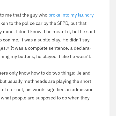
on
 to me that the guy who
broke into my laun­dry
k­en to the police car by the SFPD, but that
 mind. I don’t know if he meant it, but he said
to con me, it was a sub­tle play. He did­n’t say,
es.» It was a com­plete sen­tence, a dec­la­ra­
h­ing my but­tons, he played it like he wasn’t.
users only know how to do two things: lie and
 but usu­al­ly meth­heads are play­ing the short
 it or not, his words sig­ni­fied an admis­sion
s what peo­ple are sup­posed to do when they