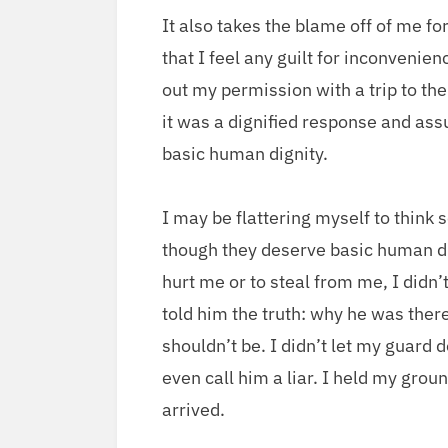
It also takes the blame off of me for
that I feel any guilt for incon­ve­ni
out my per­mis­sion with a trip to the 
it was a dig­ni­fied response and a
basic human dignity.
I may be flat­ter­ing myself to think s
though they deserve basic human dig­
hurt me or to steal from me, I did­n’t 
told him the truth: why he was ther
should­n’t be. I did­n’t let my guard 
even call him a liar. I held my grou
arrived.