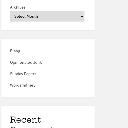
Archives
Blahg
Opinionated Junk
Sunday Papers
Wordsmithery
Recent