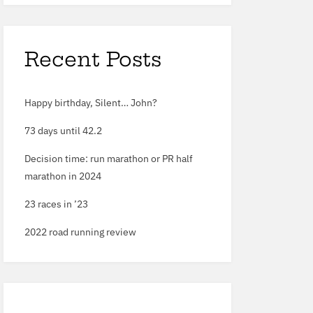
Recent Posts
Happy birthday, Silent… John?
73
days until
42
.
2
Decision time: run marathon or PR half
marathon in
2024
23
races in ’
23
2022
road running review