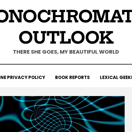
ONOCHROMAT
OUTLOOK
THERE SHE GOES, MY BEAUTIFUL WORLD
NE PRIVACY POLICY
BOOK REPORTS
LEXICAL GEEK