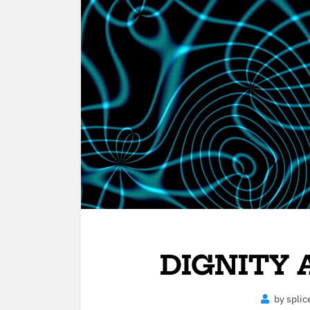
DIGNITY
by
splic