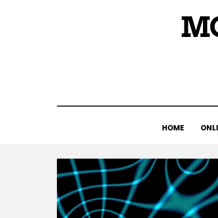
Skip
M
to
content
HOME
ONLI