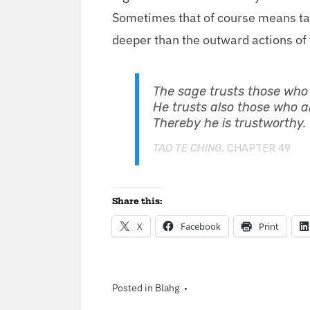
Some­times that of course means tak
deep­er than the out­ward actions o
The sage trusts those who a
He trusts also those who ar
There­by he is trustworthy.
TAO TE CHING
, CHAP­TER
49
Share this:
X
Face­book
Print
Posted in
Blahg