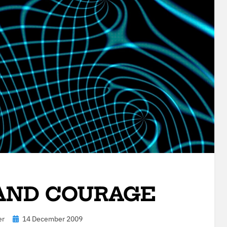
 AND COURAGE
Posted
er
14 December 2009