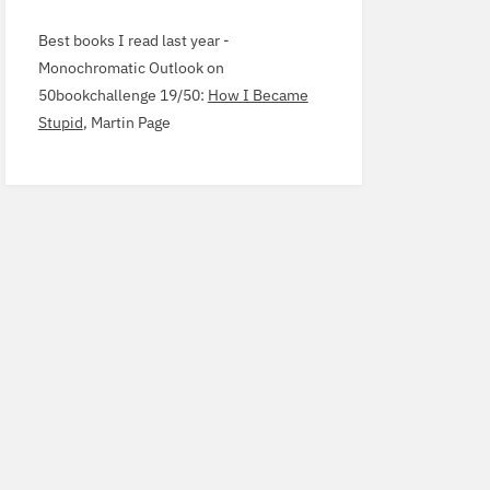
Best books I read last year -
Monochromatic Outlook
on
50
bookchallenge
19
/
50
:
How I Became
Stupid
, Martin Page