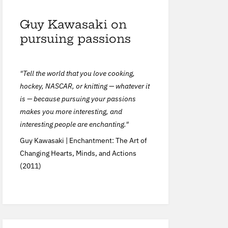
Guy Kawasaki on
pursuing passions
"Tell the world that you love cooking,
hockey, NASCAR, or knitting — whatever it
is — because pursuing your passions
makes you more interesting, and
interesting people are enchanting."
Guy Kawasaki |
Enchantment: The Art of
Changing Hearts, Minds, and Actions
(2011)