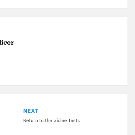
licer
NEXT
Return to the Giclée Tests